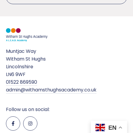
Muntjac Way
Witham St Hughs
Lincolnshire
LN6 9WF
01522 869590
admin@withamsthughsacademy.co.uk
Follow us on social:
EN