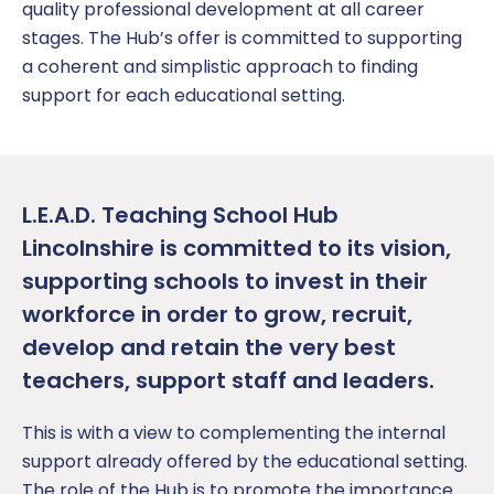
quality professional development at all career
stages. The Hub’s offer is committed to supporting
a coherent and simplistic approach to finding
support for each educational setting.
L.E.A.D. Teaching School Hub
Lincolnshire is committed to its vision,
supporting schools to invest in their
workforce in order to grow, recruit,
develop and retain the very best
teachers, support staff and leaders.
This is with a view to complementing the internal
support already offered by the educational setting.
The role of the Hub is to promote the importance