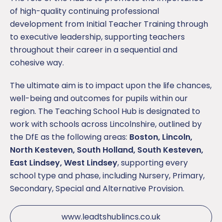
of high-quality continuing professional
development from Initial Teacher Training through
to executive leadership, supporting teachers
throughout their career in a sequential and
cohesive way.
The ultimate aim is to impact upon the life chances,
well-being and outcomes for pupils within our
region. The Teaching School Hub is designated to
work with schools across Lincolnshire, outlined by
the DfE as the following areas:
Boston, Lincoln,
North Kesteven, South Holland, South Kesteven,
East Lindsey, West Lindsey
, supporting every
school type and phase, including Nursery, Primary,
Secondary, Special and Alternative Provision.
www.leadtshublincs.co.uk