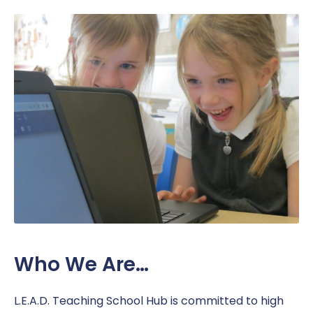
Work Placement
Reception Welcome Pack
Gallery
Performance
Safeguarding
Links
Policies & Documents
SEND
Pupil Voice
Report a Concern
Service Pupil Premium
Sport
Sports Premium
Subjects
Uniform
Who We Are…
L.E.A.D. Teaching School Hub is committed to high