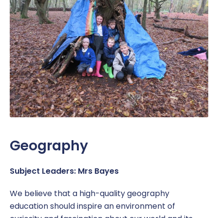
Geography
Subject Leaders: Mrs Bayes
We believe that a high-quality geography
education should inspire an environment of