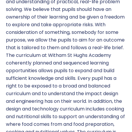
and understanding of practical, real-life problem
solving. We believe that pupils should have an
ownership of their learning and be given a freedom
to explore and take appropriate risks. With
consideration of something, somebody for some
purpose, we allow the pupils to aim for an outcome
that is tailored to them and follows a real-life brief.
The curriculum at Witham St Hughs Academy
coherently planned and sequenced learning
opportunities allows pupils to expand and build
sufficient knowledge and skills. Every pupil has a
right to be exposed to a broad and balanced
curriculum and to understand the impact design
and engineering has on their world. In addition, the
design and technology curriculum includes cooking
and nutritional skills to support an understanding of
where food comes from and food preparation,
cooking and nutritional values. The curriculum is