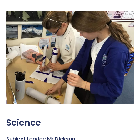
Science
Subject Leader: Mr Dickson