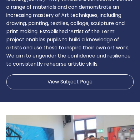
a range of materials and can demonstrate an
increasing mastery of Art techniques, including
drawing, painting, textiles, collage, sculpture and
print making. Established ‘Artist of the Term’
project enables pupils to build a knowledge of
artists and use these to inspire their own art work.
We aim to engender the confidence and resilience
to consistently rehearse artistic skills.
View Subject Page