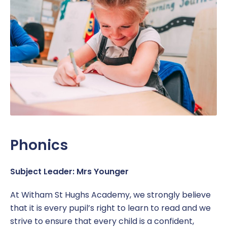
Work Placement
Reception Welcome Pack
Gallery
Performance
Safeguarding
Links
Policies & Documents
SEND
Pupil Voice
Report a Concern
Service Pupil Premium
Sport
Sports Premium
Subjects
Phonics
Uniform
Subject Leader: Mrs Younger
At Witham St Hughs Academy, we strongly believe
that it is every pupil’s right to learn to read and we
strive to ensure that every child is a confident,