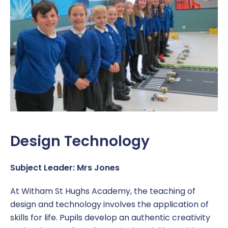
Design Technology
Subject Leader: Mrs Jones
At Witham St Hughs Academy, the teaching of
design and technology involves the application of
skills for life. Pupils develop an authentic creativity