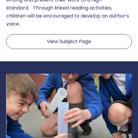
standard. Through linked reading activities,
children will be encouraged to develop an author’s
voice.
View Subject Page