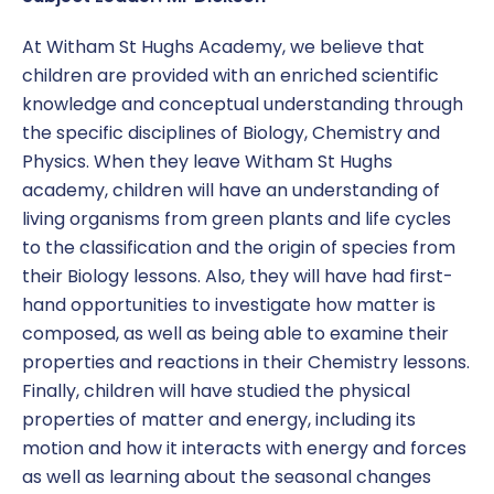
At Witham St Hughs Academy, we believe that
children are provided with an enriched scientific
knowledge and conceptual understanding through
the specific disciplines of Biology, Chemistry and
Physics. When they leave Witham St Hughs
academy, children will have an understanding of
living organisms from green plants and life cycles
to the classification and the origin of species from
their Biology lessons. Also, they will have had first-
hand opportunities to investigate how matter is
composed, as well as being able to examine their
properties and reactions in their Chemistry lessons.
Finally, children will have studied the physical
properties of matter and energy, including its
motion and how it interacts with energy and forces
as well as learning about the seasonal changes