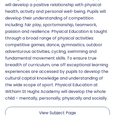
will develop a positive relationship with physical
health, activity and personal well-being. Pupils will
develop their understanding of competition
including: fair play, sportsmanship, teamwork,
passion and resilience. Physical Education is taught
through a broad range of physical activities:
competitive games, dance, gymnastics, outdoor
adventurous activities, cycling, swimming and
fundamental movement skills. To ensure true
breadth of curriculum, one off exceptional learning
experiences are accessed by pupils to develop the
cultural capital knowledge and understanding of
the wide scope of sport. Physical Education at
Witham St Hughs Academy will develop the whole
child – mentally, personally, physically and socially.
View Subject Page