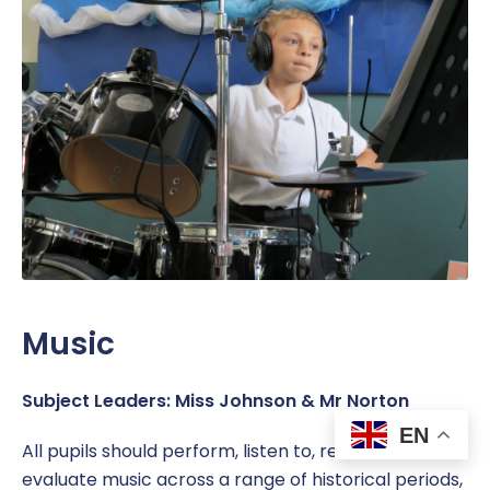
Music
Subject Leaders: Miss Johnson & Mr Norton
EN
All pupils should perform, listen to, review and
evaluate music across a range of historical periods,