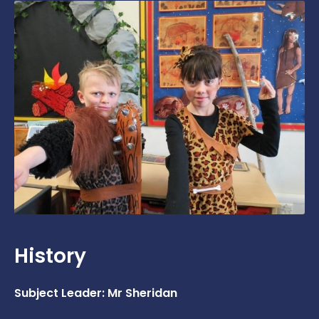
History
Subject Leader: Mr Sheridan