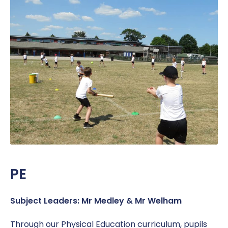
PE
Subject Leaders: Mr Medley & Mr Welham
Through our Physical Education curriculum, pupils