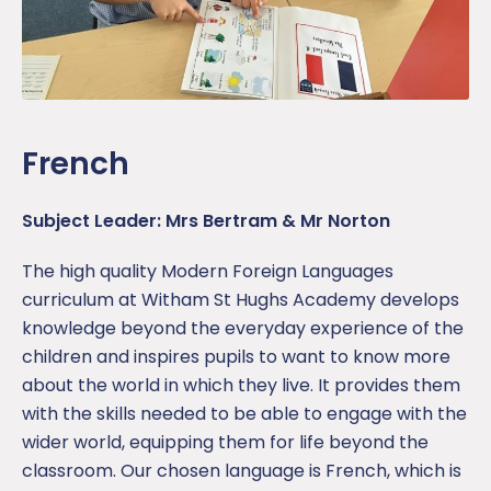
French
Subject Leader: Mrs Bertram & Mr Norton
The high quality Modern Foreign Languages
curriculum at Witham St Hughs Academy develops
knowledge beyond the everyday experience of the
children and inspires pupils to want to know more
about the world in which they live. It provides them
with the skills needed to be able to engage with the
wider world, equipping them for life beyond the
classroom. Our chosen language is French, which is