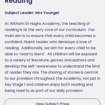
Reading
Subject Leader: Mrs Younger
At Witham St Hughs Academy, the teaching of
reading is at the very core of our curriculum. Our
main aim is to ensure that every child becomes a
confident, fluent reader who develops a love of
reading. Additionally, we aim for every child to be
able to ‘read to learn’. All children will be exposed
to a variety of literature, genres and authors and
develop the self-awareness to understand the kind
of reader they are. The sharing of stories is central
to our provision throughout the Academy, not just in
Key Stage 1 and children enjoy both reading and
being read to as part of our daily provision.
View Subject Page