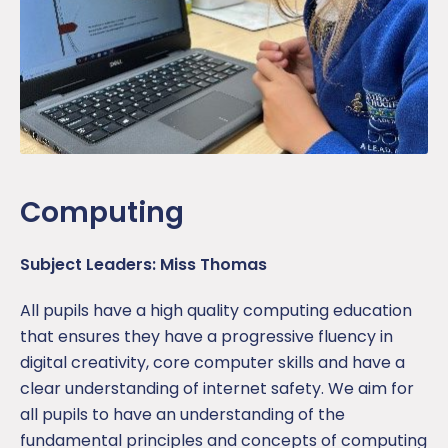
Computing
Subject Leaders: Miss Thomas
All pupils have a high quality computing education
that ensures they have a progressive fluency in
digital creativity, core computer skills and have a
clear understanding of internet safety. We aim for
all pupils to have an understanding of the
fundamental principles and concepts of computing