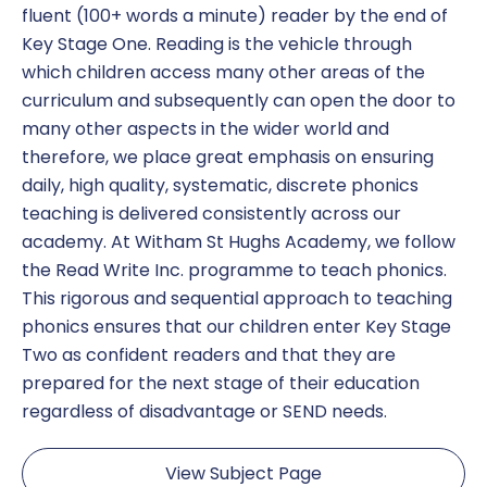
fluent (100+ words a minute) reader by the end of
Key Stage One. Reading is the vehicle through
which children access many other areas of the
curriculum and subsequently can open the door to
many other aspects in the wider world and
therefore, we place great emphasis on ensuring
daily, high quality, systematic, discrete phonics
teaching is delivered consistently across our
academy. At Witham St Hughs Academy, we follow
the Read Write Inc. programme to teach phonics.
This rigorous and sequential approach to teaching
phonics ensures that our children enter Key Stage
Two as confident readers and that they are
prepared for the next stage of their education
regardless of disadvantage or SEND needs.
View Subject Page