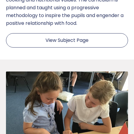
planned and taught using a progressive
methodology to inspire the pupils and engender a
positive relationship with food.
View Subject Page