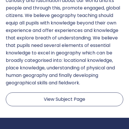
curiosity and fascination about our world and its
people and through this, promote engaged, global
citizens. We believe geography teaching should
equip all pupils with knowledge beyond their own
experience and offer experiences and knowledge
that explore breath of understanding. We believe
that pupils need several elements of essential
knowledge to excel in geography which can be
broadly categorised into: locational knowledge,
place knowledge, understanding of physical and
human geography and finally developing
geographical skills and fieldwork.
View Subject Page