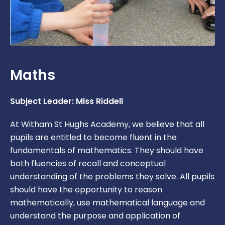
Maths
Subject Leader: Miss Riddell
At Witham St Hughs Academy, we believe that all
pupils are entitled to become fluent in the
fundamentals of mathematics. They should have
both fluencies of recall and conceptual
understanding of the problems they solve. All pupils
should have the opportunity to reason
mathematically, use mathematical language and
understand the purpose and application of