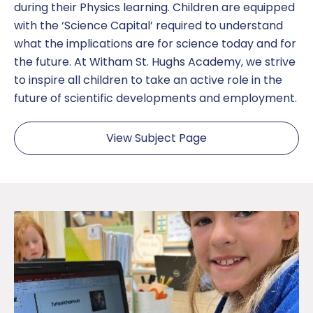
during their Physics learning. Children are equipped
with the ‘Science Capital’ required to understand
what the implications are for science today and for
the future. At Witham St. Hughs Academy, we strive
to inspire all children to take an active role in the
future of scientific developments and employment.
View Subject Page