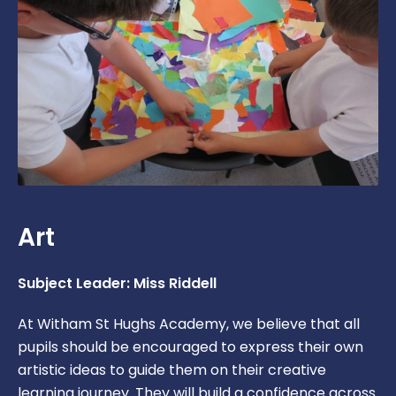
Art
Subject Leader: Miss Riddell
At Witham St Hughs Academy, we believe that all
pupils should be encouraged to express their own
artistic ideas to guide them on their creative
learning journey. They will build a confidence across