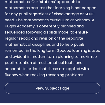
mathematics. Our ‘stations’ approach to
mathematics ensures that learning is not capped
for any pupil regardless of disadvantage or SEND
need. The mathematics curriculum at Witham St
Hughs Academy is coherently planned and
sequenced following a spiral model to ensure
regular recap and revision of the separate
mathematical disciplines and to help pupils
remember in the long term. Spaced learning is used
and evident in medium term planning to maximise
pupil retention of mathematical facts and
concepts in order that these are applied with
fluency when tackling reasoning problems.
View Subject Page