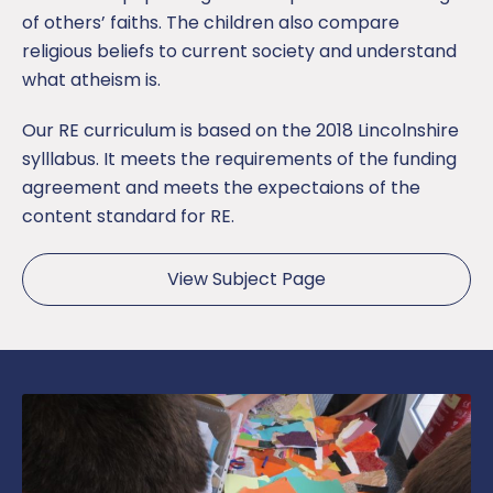
of others’ faiths. The children also compare
religious beliefs to current society and understand
what atheism is.
Our RE curriculum is based on the 2018 Lincolnshire
sylllabus. It meets the requirements of the funding
agreement and meets the expectaions of the
content standard for RE.
View Subject Page