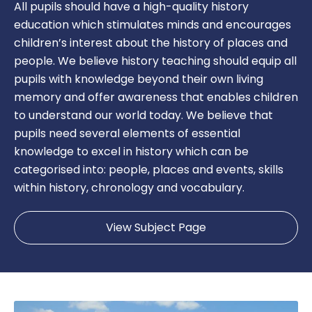
All pupils should have a high-quality history
education which stimulates minds and encourages
children’s interest about the history of places and
people. We believe history teaching should equip all
pupils with knowledge beyond their own living
memory and offer awareness that enables children
to understand our world today. We believe that
pupils need several elements of essential
knowledge to excel in history which can be
categorised into: people, places and events, skills
within history, chronology and vocabulary.
View Subject Page