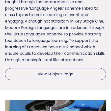
taught through the comprehensive and
progressive ‘Language Angels’ scheme linked to
class topics to make learning relevant and
engaging. Although not statutory in Key Stage One,
Modern Foreign Languages are introduced through
the ‘Little Languages’ scheme to provide a strong
foundation to language learning. To support the
learning of French we have a link school which
enable pupils to develop their communication skills
through meaningful real life interactions.
View Subject Page