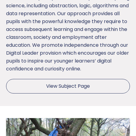
science, including abstraction, logic, algorithms and
data representation. Our approach provides all
pupils with the powerful knowledge they require to
access subsequent learning and engage within the
classroom, society and employment after
education. We promote independence through our
Digital Leader provision which encourages our older
pupils to inspire our younger learners’ digital
confidence and curiosity online.
View Subject Page