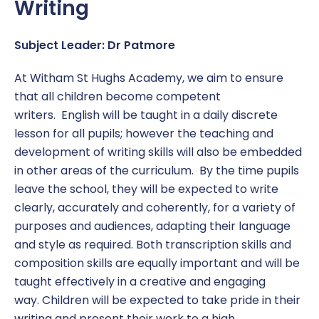
Writing
Subject Leader: Dr Patmore
At Witham St Hughs Academy, we aim to ensure
that all children become competent
writers. English will be taught in a daily discrete
lesson for all pupils; however the teaching and
development of writing skills will also be embedded
in other areas of the curriculum. By the time pupils
leave the school, they will be expected to write
clearly, accurately and coherently, for a variety of
purposes and audiences, adapting their language
and style as required. Both transcription skills and
composition skills are equally important and will be
taught effectively in a creative and engaging
way. Children will be expected to take pride in their
writing and present their work to a high