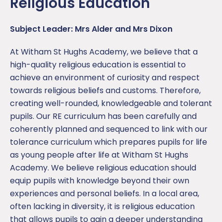
Religious Education
Subject Leader: Mrs Alder and Mrs Dixon
At Witham St Hughs Academy, we believe that a
high-quality religious education is essential to
achieve an environment of curiosity and respect
towards religious beliefs and customs. Therefore,
creating well-rounded, knowledgeable and tolerant
pupils. Our RE curriculum has been carefully and
coherently planned and sequenced to link with our
tolerance curriculum which prepares pupils for life
as young people after life at Witham St Hughs
Academy. We believe religious education should
equip pupils with knowledge beyond their own
experiences and personal beliefs. In a local area,
often lacking in diversity, it is religious education
that allows pupils to gain a deeper understanding