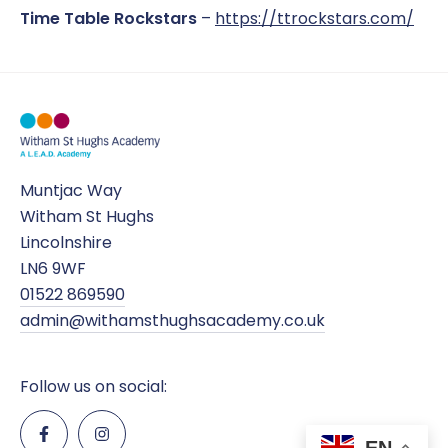
Time Table Rockstars
–
https://ttrockstars.com/
Muntjac Way
Witham St Hughs
Lincolnshire
LN6 9WF
01522 869590
admin@withamsthughsacademy.co.uk
Follow us on social:
EN