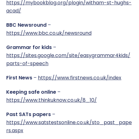
https://mybookblog.org/plogin/witham-st-hughs-
acad/
BBC Newsround
–
https://www.bbc.co.uk/newsround
Grammar for kids
–
https://sites.google.com/site/easygrammar4kids/
parts-of-speech
First News
–
https://www.firstnews.co.uk/index
Keeping safe online
–
https://www.thinkuknow.co.uk/8_10/
Past SATs papers
–
https://www.satstestsonline.co.uk/sto_past_pape
rs.aspx