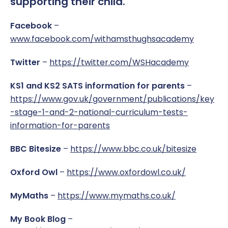
supporting their child.
Work Placement
Reception Welcome Pack
Gallery
Performance
Facebook
–
www.facebook.com/withamsthughsacademy
Safeguarding
Links
Policies & Documents
Twitter
–
https://twitter.com/WSHacademy
SEND
Pupil Voice
Report a Concern
KS1 and KS2 SATS information for parents
–
Service Pupil Premium
Sport
https://www.gov.uk/government/publications/key
-stage-1-and-2-national-curriculum-tests-
Sports Premium
Subjects
information-for-parents
Uniform
BBC Bitesize
–
https://www.bbc.co.uk/bitesize
Oxford Owl
–
https://www.oxfordowl.co.uk/
MyMaths
–
https://www.mymaths.co.uk/
My Book Blog
–