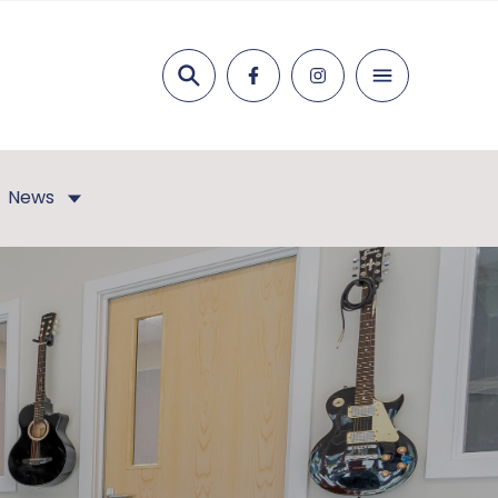
Search
News