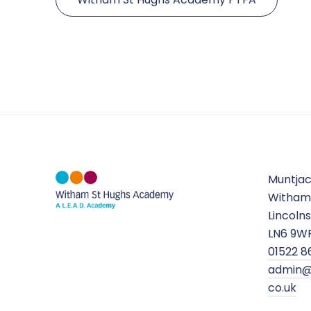
Muntja
Witham
Lincolns
LN6 9W
01522 8
admin@
co.uk