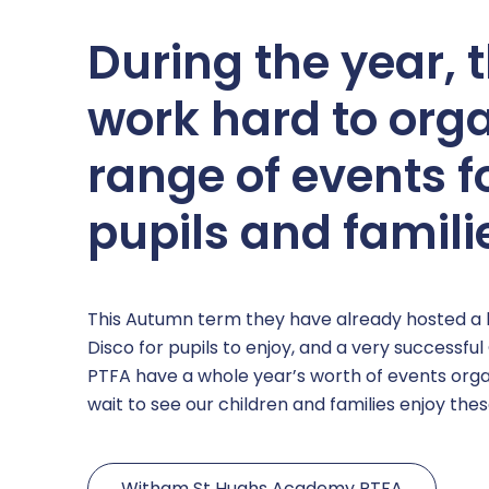
During the year, 
work hard to org
range of events f
pupils and famili
This Autumn term they have already hosted a b
Disco for pupils to enjoy, and a very successful
PTFA have a whole year’s worth of events org
wait to see our children and families enjoy the
Witham St Hughs Academy PTFA