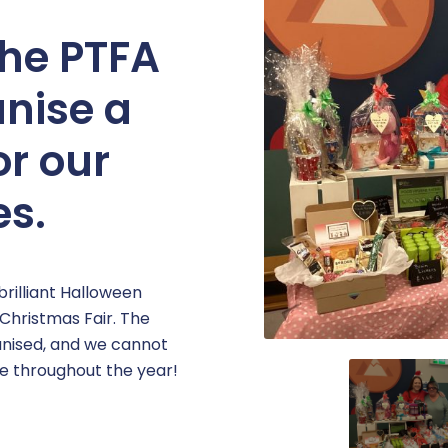
the PTFA
anise a
or our
es.
rilliant Halloween
 Christmas Fair. The
anised, and we cannot
se throughout the year!