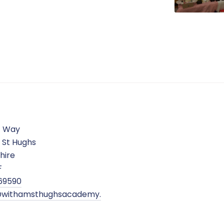
c Way
 St Hughs
hire
F
69590
withamsthughsacademy.