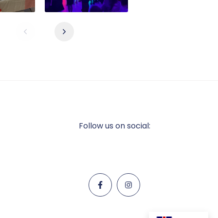
Follow us on social: