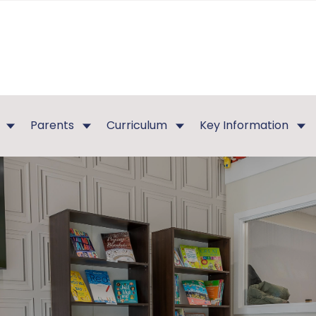
Parents
Curriculum
Key Information