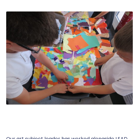
Our art subject leader has worked alongside LEAD