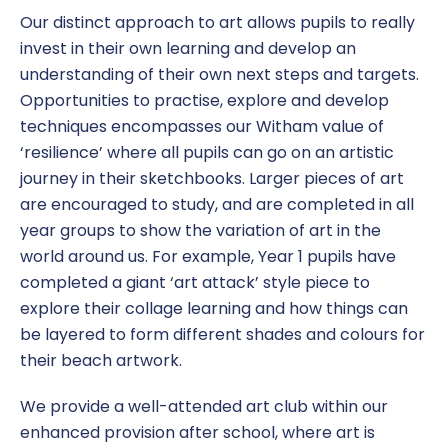
Our distinct approach to art allows pupils to really
invest in their own learning and develop an
understanding of their own next steps and targets.
Opportunities to practise, explore and develop
techniques encompasses our Witham value of
‘resilience’ where all pupils can go on an artistic
journey in their sketchbooks. Larger pieces of art
are encouraged to study, and are completed in all
year groups to show the variation of art in the
world around us. For example, Year 1 pupils have
completed a giant ‘art attack’ style piece to
explore their collage learning and how things can
be layered to form different shades and colours for
their beach artwork.
We provide a well-attended art club within our
enhanced provision after school, where art is