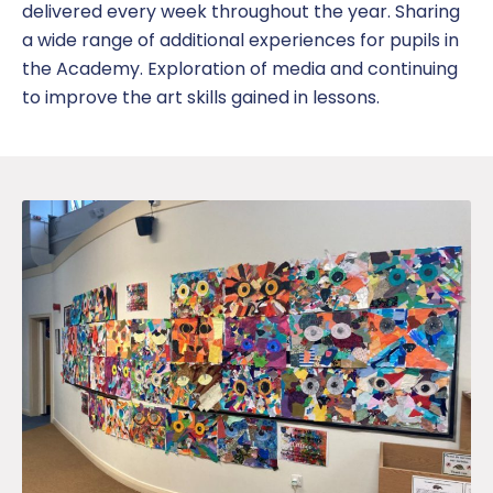
delivered every week throughout the year. Sharing
a wide range of additional experiences for pupils in
the Academy. Exploration of media and continuing
to improve the art skills gained in lessons.