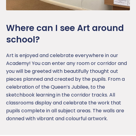
Where can I see Art around
school?
Art is enjoyed and celebrate everywhere in our
Academy! You can enter any room or corridor and
you will be greeted with beautifully thought out
pieces planned and created by the pupils. From a
celebration of the Queen’s Jubilee, to the
sketchbook learning in the corridor tracks. All
classrooms display and celebrate the work that
pupils complete in all subject areas. The walls are
donned with vibrant and colourful artwork.