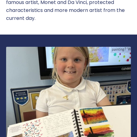
famous artist, Monet and Da Vinci, protected
characteristics and more modern artist from the
current day.