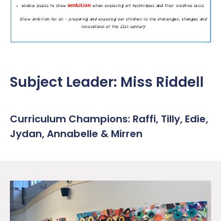
Work Placement
Reception Welcome Pack
Gallery
Performance
Safeguarding
Links
Policies & Documents
SEND
Pupil Voice
Report a Concern
Subject Leader: Miss Riddell
Service Pupil Premium
Sport
Sports Premium
Subjects
Curriculum Champions: Raffi, Tilly, Edie,
Jydan, Annabelle & Mirren
Uniform