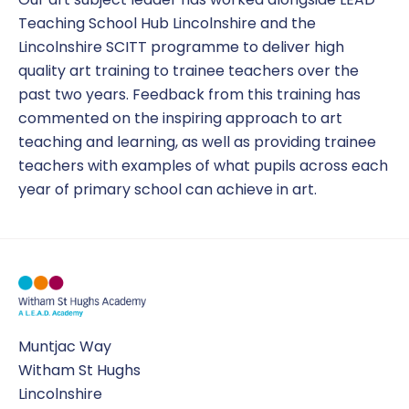
Teaching School Hub Lincolnshire and the
Lincolnshire SCITT programme to deliver high
quality art training to trainee teachers over the
past two years. Feedback from this training has
commented on the inspiring approach to art
teaching and learning, as well as providing trainee
teachers with examples of what pupils across each
year of primary school can achieve in art.
Muntjac Way
Witham St Hughs
Lincolnshire