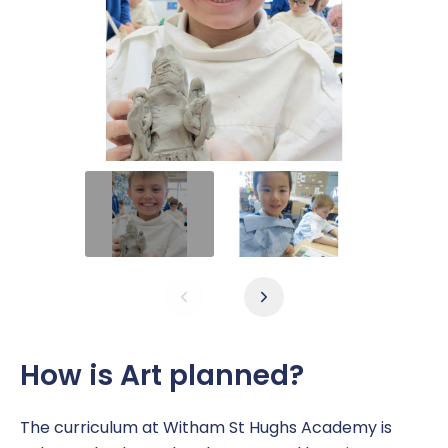
How is Art planned?
The curriculum at Witham St Hughs Academy is