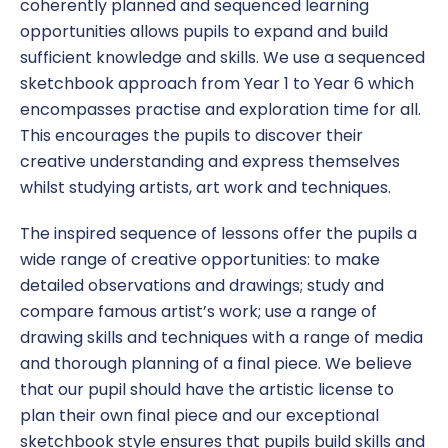
coherently planned and sequenced learning
opportunities allows pupils to expand and build
sufficient knowledge and skills. We use a sequenced
sketchbook approach from Year 1 to Year 6 which
encompasses practise and exploration time for all.
This encourages the pupils to discover their
creative understanding and express themselves
whilst studying artists, art work and techniques.
The inspired sequence of lessons offer the pupils a
wide range of creative opportunities: to make
detailed observations and drawings; study and
compare famous artist’s work; use a range of
drawing skills and techniques with a range of media
and thorough planning of a final piece. We believe
that our pupil should have the artistic license to
plan their own final piece and our exceptional
sketchbook style ensures that pupils build skills and