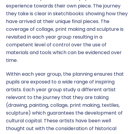
experience towards their own piece. The journey
they take is clear in sketchbooks: showing how they
have arrived at their unique final pieces. The
coverage of collage, print making and sculpture is
revisited in each year group resulting in a
competent level of control over the use of
materials and tools which can be evidenced over
time.
Within each year group, the planning ensures that
pupils are exposed to a wide range of inspiring
artists. Each year group study a different artist
relevant to the journey that they are taking
(drawing, painting, collage, print making, textiles,
sculpture) which guarantees the development of
cultural capital. These artists have been well
thought out with the consideration of historical