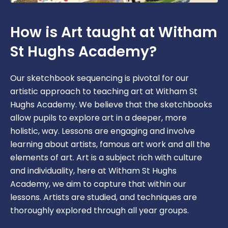
How is Art taught at Witham
St Hughs Academy?
Our sketchbook sequencing is pivotal for our
artistic approach to teaching art at Witham St
Hughs Academy. We believe that the sketchbooks
allow pupils to explore art in a deeper, more
holistic, way. Lessons are engaging and involve
learning about artists, famous art work and all the
elements of art. Art is a subject rich with culture
and individuality, here at Witham St Hughs
Academy, we aim to capture that within our
lessons. Artists are studied, and techniques are
thoroughly explored through all year groups.