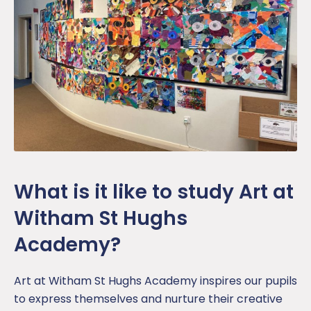
What is it like to study Art at
Witham St Hughs
Academy?
Art at Witham St Hughs Academy inspires our pupils
to express themselves and nurture their creative