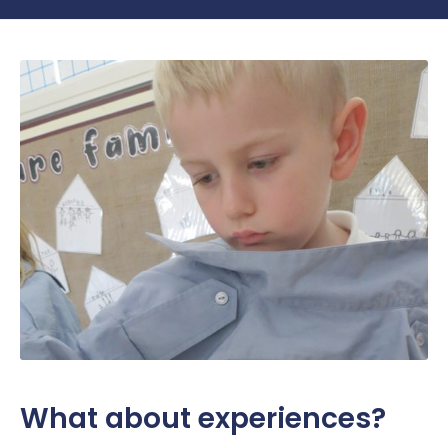
What about experiences?