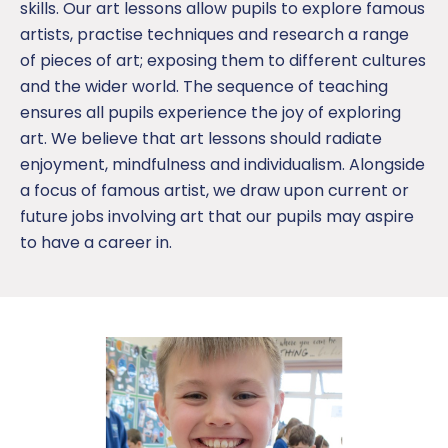
skills. Our art lessons allow pupils to explore famous
artists, practise techniques and research a range
of pieces of art; exposing them to different cultures
and the wider world. The sequence of teaching
ensures all pupils experience the joy of exploring
art. We believe that art lessons should radiate
enjoyment, mindfulness and individualism. Alongside
a focus of famous artist, we draw upon current or
future jobs involving art that our pupils may aspire
to have a career in.