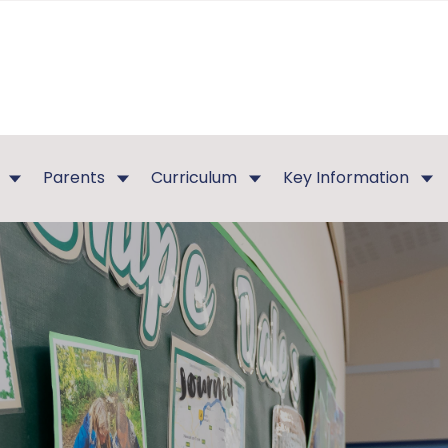
Parents
Curriculum
Key Information