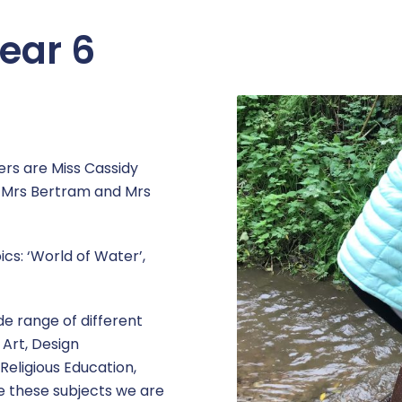
ear 6
ers are Miss Cassidy
e Mrs Bertram and Mrs
ics: ‘World of Water’,
ide range of different
 Art, Design
Religious Education,
 these subjects we are