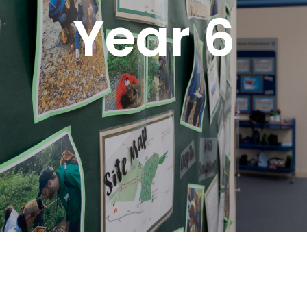
Year 6