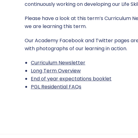
continuously working on developing our Life Skil
Please have a look at this term’s Curriculum N
we are learning this term.
Our Academy Facebook and Twitter pages are
with photographs of our learning in action.
Curriculum Newsletter
Long Term Overview
End of year expectations booklet
PGL Residential FAQs