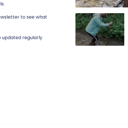
ls.
ewsletter to see what
 updated regularly