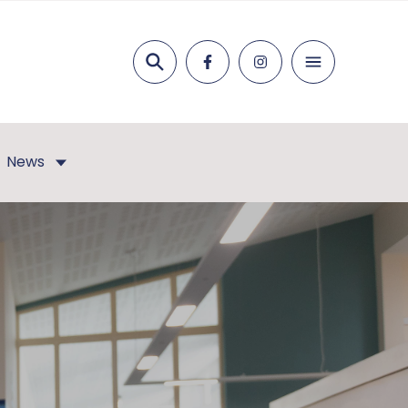
Search
News