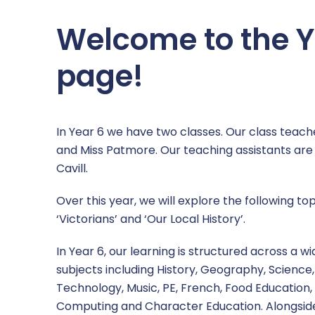
Welcome to the Y
page!
In Year 6 we have two classes. Our class teach
and Miss Patmore. Our teaching assistants ar
Cavill.
Over this year, we will explore the following top
‘Victorians’ and ‘Our Local History’.
In Year 6, our learning is structured across a w
subjects including History, Geography, Science,
Technology, Music, PE, French, Food Education, 
Computing and Character Education. Alongside